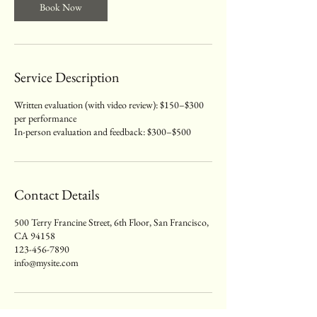
Book Now
Service Description
Written evaluation (with video review): $150–$300
per performance
In-person evaluation and feedback: $300–$500
Contact Details
500 Terry Francine Street, 6th Floor, San Francisco,
CA 94158
123-456-7890
info@mysite.com