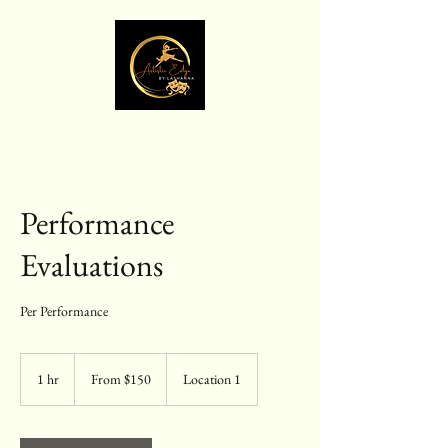
Performance
Evaluations
Per Performance
From
150
1 hr
1
From $150
Location 1
US
dollars
h