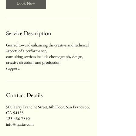
Book Now
Service Description
Geared toward enhancing the creative and technical
aspects of a performance,
consulting services include choreography design,
creative direction, and production
support.
Contact Details
500 Terry Francine Street, 6th Floor, San Francisco,
CA 94158
123-456-7890
info@mysite.com