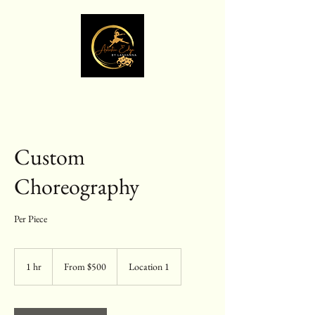
Custom
Choreography
Per Piece
From
500
1 hr
1
From $500
Location 1
US
dollars
h